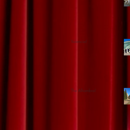
Valencia!
The Alhambra!