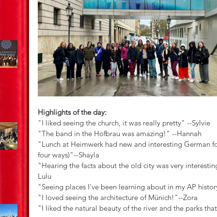
Highlights of the day:
"I liked seeing the church, it was really pretty" --Sylvie
"The band in the Hofbrau was amazing!" --Hannah
"Lunch at Heimwerk had new and interesting German foo
four ways)"--Shayla
"Hearing the facts about the old city was very interesting
Lulu
"Seeing places I've been learning about in my AP histor
"I loved seeing the architecture of Münich!"--Zora
"I liked the natural beauty of the river and the parks tha