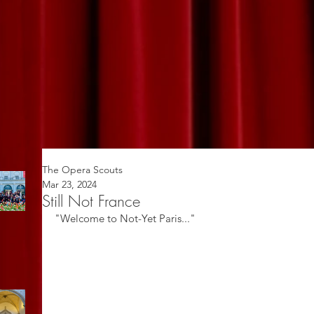
The Opera Scouts
Mar 23, 2024
Still Not France
"Welcome to Not-Yet Paris..."