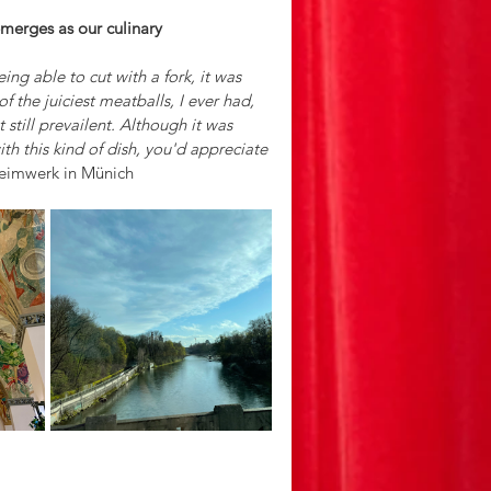
emerges as our culinary 
ing able to cut with a fork, it was 
f the juiciest meatballs, I ever had, 
still prevailent. Although it was 
with this kind of dish, you'd appreciate 
Heimwerk in Münich