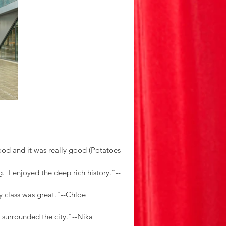
d and it was really good (Potatoes 
.  I enjoyed the deep rich history."--
y class was great."--Chloe
t surrounded the city."--Nika