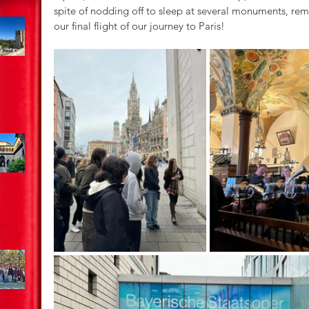
spite of nodding off to sleep at several monuments, rem
our final flight of our journey to Paris!