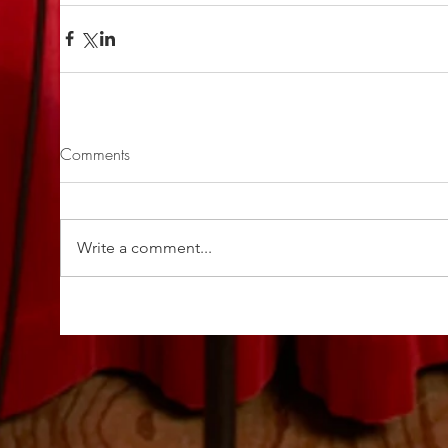
Comments
Write a comment...