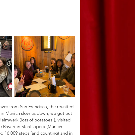
waves from San Francisco, the reunited 
r in Münich slow us down, we got out 
eimwerk (lots of potatoes!), visited 
he Bavarian Staatsopera (Münich 
ed 16,009 steps (and counting) and in 