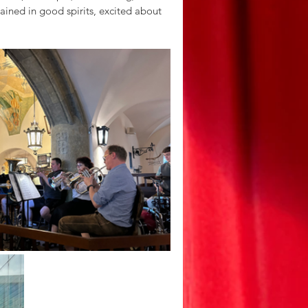
ained in good spirits, excited about 