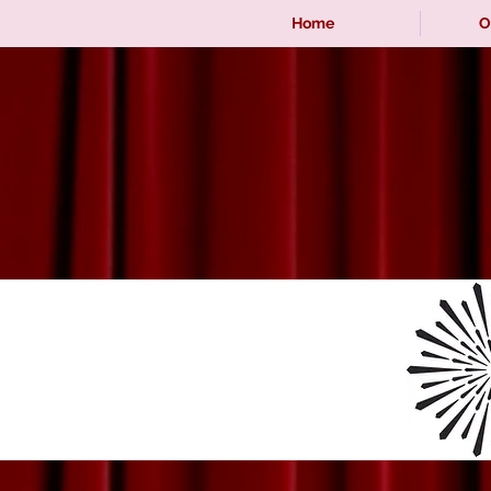
Home
O