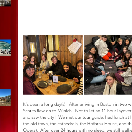
It's been a long day(s).  After arriving in Boston in two 
Scouts flew on to Münich.  Not to let an 11 hour layove
and saw the city!  We met our tour guide, had lunch at H
the old town, the cathedrals, the Hofbrau House, and t
Opera).  After over 24 hours with no sleep, we still walk