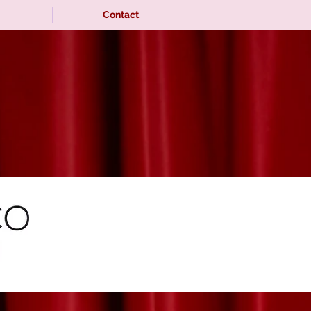
Contact