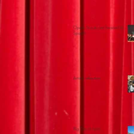
Opera Scouts are headed to
Spain!!
Artist's reflection
Big Day in Lyon...