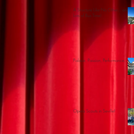
A Structure Like No Other... and
Lots of Bus Time!
Palace, Passion, Performance...
Opera Scouts in Seville!