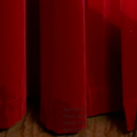
April 2026
March 2026
March 2024
April 2022
March 2022