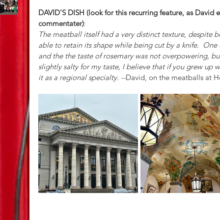
DAVID'S DISH (look for this recurring feature, as David 
commentater)
:
The meatball itself had a very distinct texture, despite be
able to retain its shape while being cut by a knife.  One o
and the the taste of rosemary was not overpowering, but 
slightly salty for my taste, I believe that if you grew up 
it as a regional specialty. --
David, on the meatballs at 