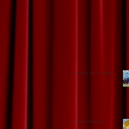
Passionate art in Madrid!
Tilt at the Windmills