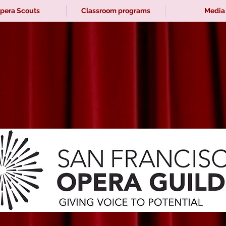
pera Scouts
Classroom programs
Media