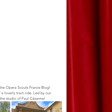
 the Opera Scouts France Blog! 
 loverly train ride. Led by our 
o the studio of Paul Cèzanne! 