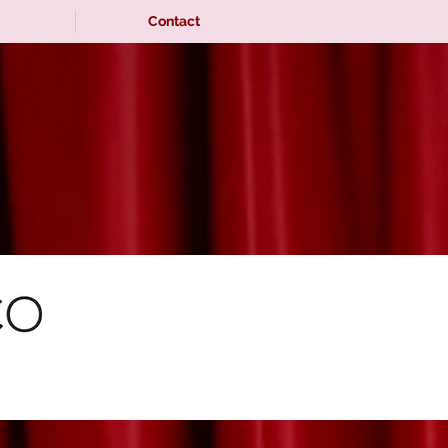
Contact