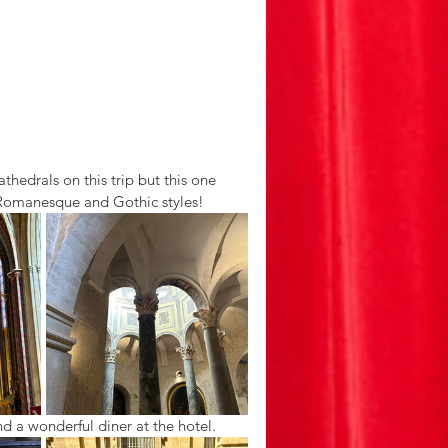
edrals on this trip but this one 
 Romanesque and Gothic styles! 
d a wonderful diner at the hotel. 