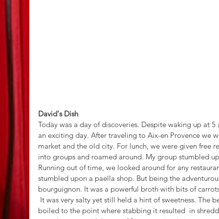
David's Dish
Today was a day of discoveries. Despite waking up at 5 a
an exciting day. After traveling to Aix-en Provence we 
market and the old city. For lunch, we were given free re
into groups and roamed around. My group stumbled upon
Running out of time, we looked around for any restauran
stumbled upon a paella shop. But being the adventurous
bourguignon. It was a powerful broth with bits of carrot
 It was very salty yet still held a hint of sweetness. The beef was local beef and was slow 
boiled to the point where stabbing it resulted  in shredd