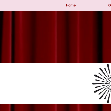
Home
O