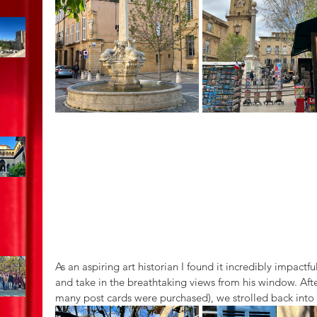
As an aspiring art historian I found it incredibly impact
and take in the breathtaking views from his window. Afte
many post cards were purchased), we strolled back into 