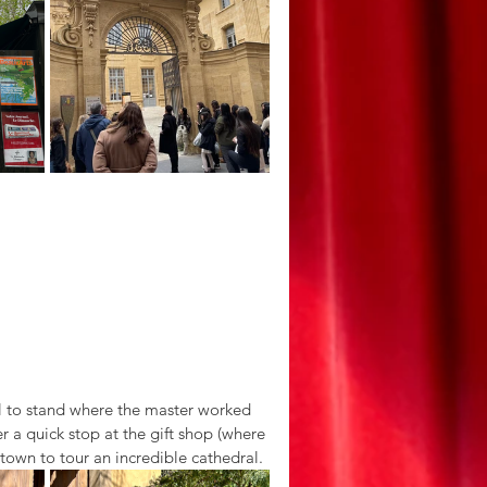
ful to stand where the master worked 
r a quick stop at the gift shop (where 
town to tour an incredible cathedral. 