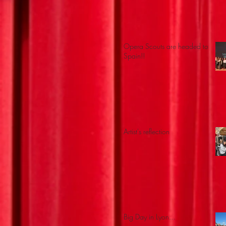
Opera Scouts are headed to
Spain!!
Artist's reflection
Big Day in Lyon...