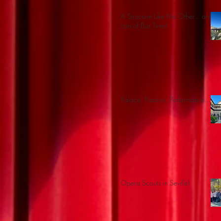
A Structure Like No Other... and
Lots of Bus Time!
Palace, Passion, Performance...
Opera Scouts in Seville!