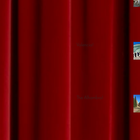
Valencia!
The Alhambra!