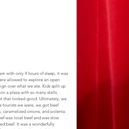
m with only 4 hours of sleep, it was 
were allowed to explore an open 
ign over what we ate. Kids split up 
 a plaza with so many stalls. 
t that looked good. Ultimately, we 
 tourists we were, we got beef 
s, caramelized onions, and polenta.
ed beef. It was a wonderfully 