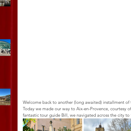
Welcome back to another (long awaited) installment of
Today we made our way to Aix-en-Provence, courtesy of a
fantastic tour guide Bill, we navigated across the city t