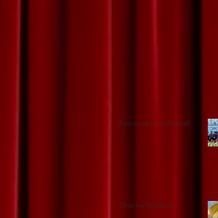
Passionate art in Madrid!
Tilt at the Windmills