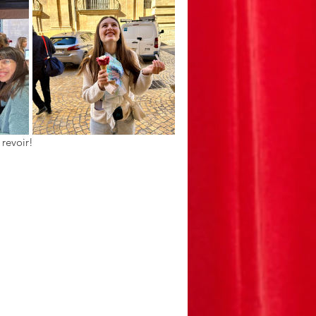
 revoir!