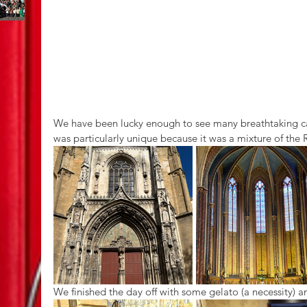
We have been lucky enough to see many breathtaking cath
was particularly unique because it was a mixture of the
We finished the day off with some gelato (a necessity) an