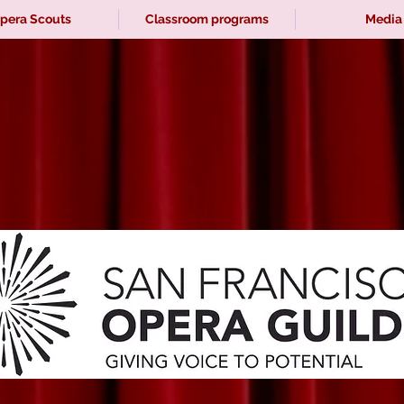
pera Scouts
Classroom programs
Media