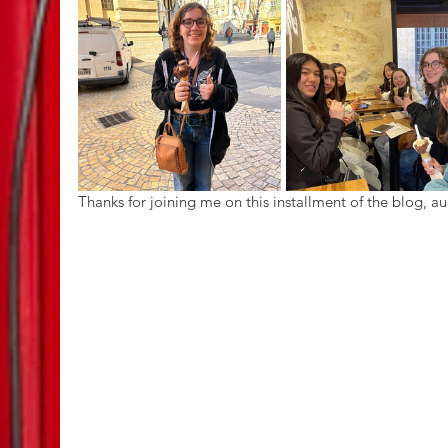
Thanks for joining me on this installment of the blog, au