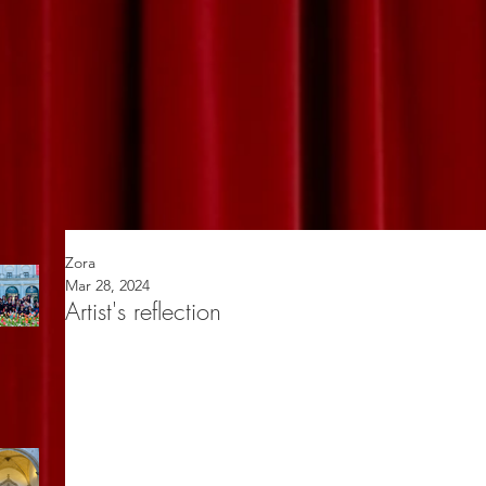
Zora
Mar 28, 2024
Artist's reflection