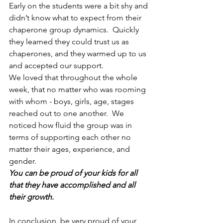
Early on the students were a bit shy and 
didn’t know what to expect from their 
chaperone group dynamics.  Quickly 
they learned they could trust us as 
chaperones, and they warmed up to us 
and accepted our support.
We loved that throughout the whole 
week, that no matter who was rooming 
with whom - boys, girls, age, stages 
reached out to one another.  We 
noticed how fluid the group was in 
terms of supporting each other no 
matter their ages, experience, and 
gender.
You can be proud of your kids for all 
that they have accomplished and all 
their growth.
In conclusion, be very proud of your 