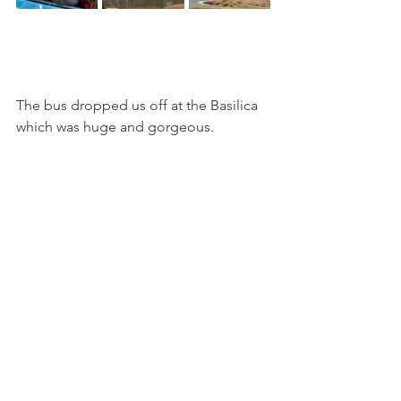
The bus dropped us off at the Basilica 
which was huge and gorgeous.