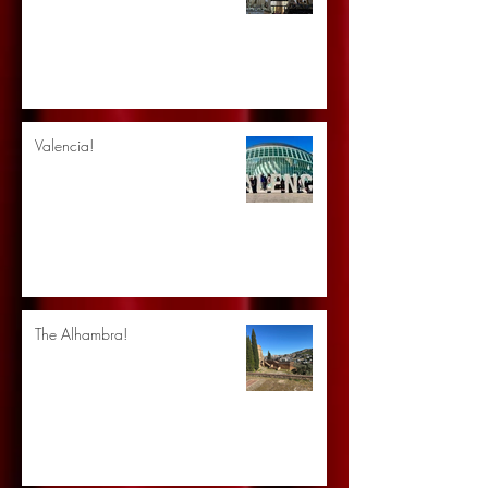
Valencia!
The Alhambra!