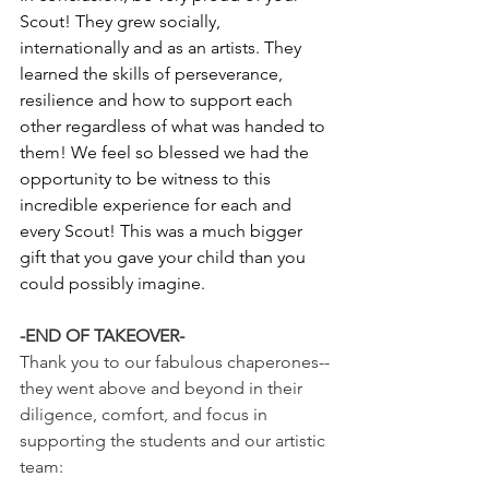
Scout! They grew socially, 
internationally and as an artists. They 
learned the skills of perseverance, 
resilience and how to support each 
other regardless of what was handed to 
them! We feel so blessed we had the 
opportunity to be witness to this 
incredible experience for each and 
every Scout! This was a much bigger 
gift that you gave your child than you 
could possibly imagine.
-END OF TAKEOVER-
Thank you to our fabulous chaperones--
they went above and beyond in their 
diligence, comfort, and focus in 
supporting the students and our artistic 
team: