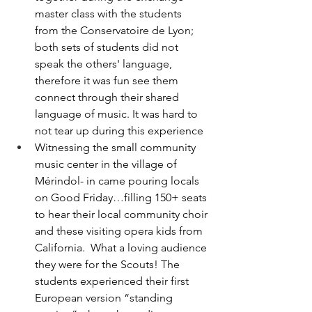
master class with the students 
from the Conservatoire de Lyon; 
both sets of students did not 
speak the others' language, 
therefore it was fun see them 
connect through their shared 
language of music. It was hard to 
not tear up during this experience
Witnessing the small community 
music center in the village of 
Mérindol- in came pouring locals 
on Good Friday…filling 150+ seats 
to hear their local community choir 
and these visiting opera kids from 
California.  What a loving audience 
they were for the Scouts! The 
students experienced their first 
European version “standing 