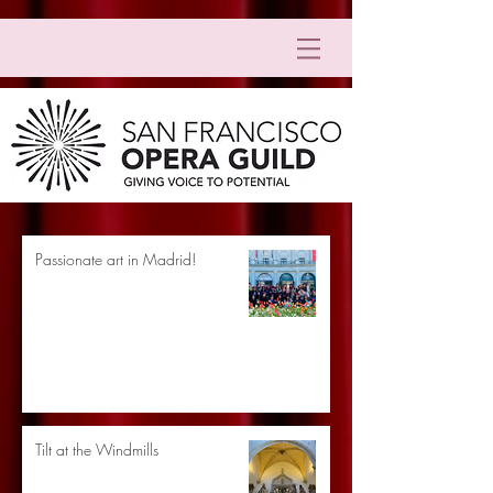
Passionate art in Madrid!
Tilt at the Windmills