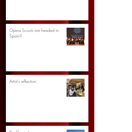
Opera Scouts are headed to
Spain!!
Artist's reflection