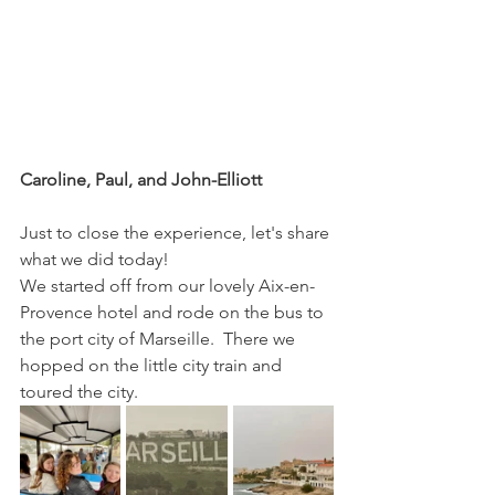
Caroline, Paul, and John-Elliott
Just to close the experience, let's share 
what we did today!
We started off from our lovely Aix-en-
Provence hotel and rode on the bus to 
the port city of Marseille.  There we 
hopped on the little city train and 
toured the city.