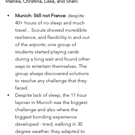
Mallika, Christina, Lissa, and Shani
Munich: Still not France
: despite 
40+ hours of no sleep and much 
travel…Scouts showed incredible 
resilience, and flexibility in and out 
of the airports; one group of 
students started playing cards 
during a long wait and found other 
ways to entertain themselves. The 
group always discovered solutions 
to resolve any challenge that they 
faced.
Despite lack of sleep, the 11 hour 
layover in Munich was the biggest 
challenge and also where the 
biggest bonding experience 
developed - tired, walking in 30 
degree weather, they adapted to 