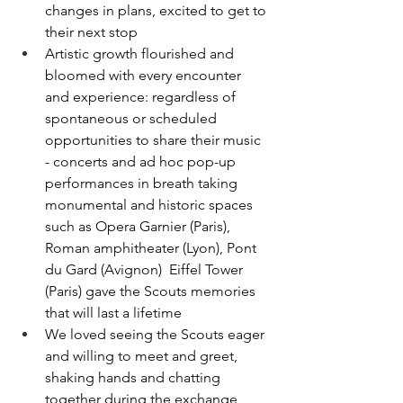
changes in plans, excited to get to 
their next stop
Artistic growth flourished and 
bloomed with every encounter 
and experience: regardless of 
spontaneous or scheduled 
opportunities to share their music 
- concerts and ad hoc pop-up 
performances in breath taking 
monumental and historic spaces 
such as Opera Garnier (Paris), 
Roman amphitheater (Lyon), Pont 
du Gard (Avignon)  Eiffel Tower 
(Paris) gave the Scouts memories 
that will last a lifetime
We loved seeing the Scouts eager 
and willing to meet and greet, 
shaking hands and chatting 
together during the exchange 