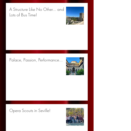
A Structure Like No Other... and
Lots of Bus Time!
Palace, Passion, Performance...
Opera Scouts in Seville!