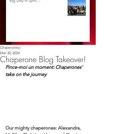
Big Day in Lyon...
Chaperones!
Mar 30, 2024
Chaperone Blog Takeover!
Pince-moi un moment: Chaperones' 
take on the journey
Our mighty chaperones: Alexandra, 