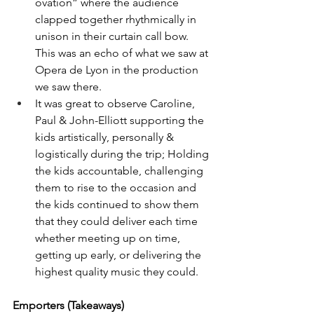
ovation” where the audience 
clapped together rhythmically in 
unison in their curtain call bow.  
This was an echo of what we saw at 
Opera de Lyon in the production 
we saw there.
It was great to observe Caroline, 
Paul & John-Elliott supporting the 
kids artistically, personally & 
logistically during the trip; Holding 
the kids accountable, challenging 
them to rise to the occasion and 
the kids continued to show them 
that they could deliver each time 
whether meeting up on time, 
getting up early, or delivering the 
highest quality music they could.
Emporters (Takeaways)