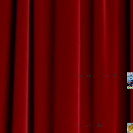
Passionate art in Madrid!
Tilt at the Windmills