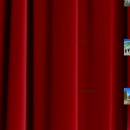
Valencia!
The Alhambra!