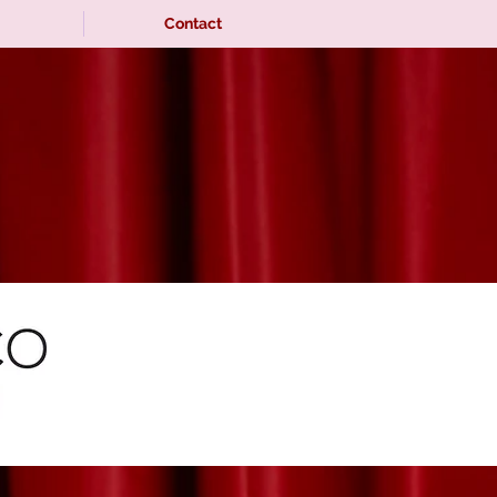
Contact