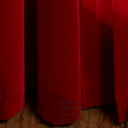
April 2026
March 2026
March 2024
April 2022
March 2022