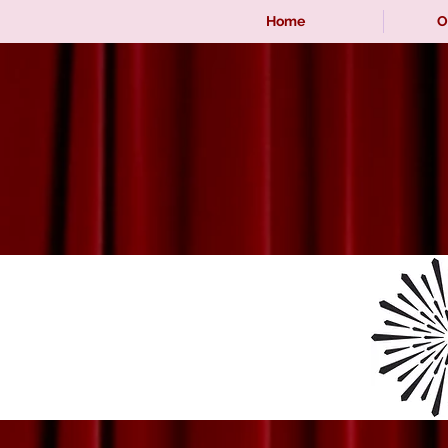
Home
O