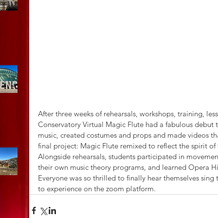
After three weeks of rehearsals, workshops, training, les
Conservatory Virtual Magic Flute had a fabulous debut th
music, created costumes and props and made videos that
final project: Magic Flute remixed to reflect the spirit 
Alongside rehearsals, students participated in moveme
their own music theory programs, and learned Opera Hi
Everyone was so thrilled to finally hear themselves sing
to experience on the zoom platform.