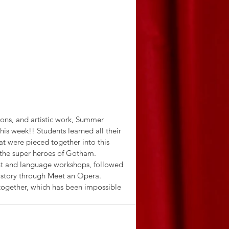
sons, and artistic work, Summer 
is week!! Students learned all their 
 were pieced together into this 
of the super heroes of Gotham. 
nt and language workshops, followed 
story through Meet an Opera. 
 together, which has been impossible 