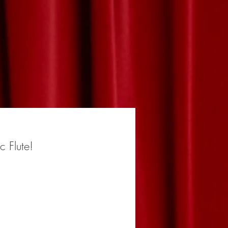
ic Flute!