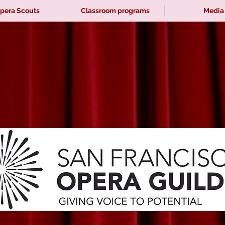
pera Scouts
Classroom programs
Media