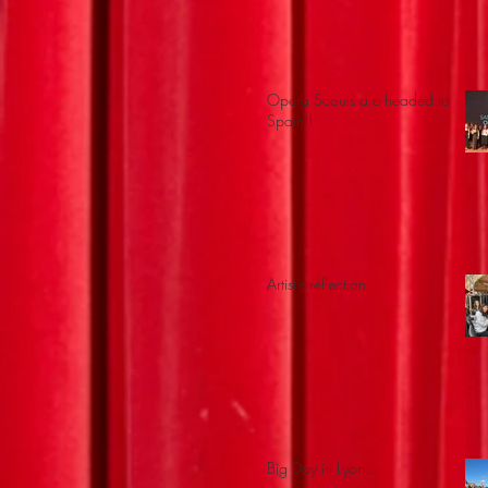
Opera Scouts are headed to
Spain!!
Artist's reflection
Big Day in Lyon...