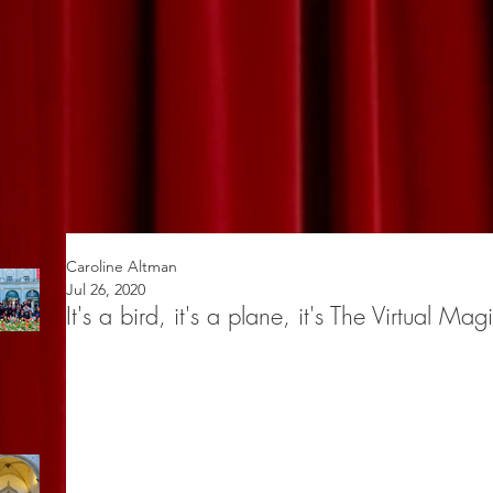
Caroline Altman
Jul 26, 2020
It's a bird, it's a plane, it's The Virtual Mag