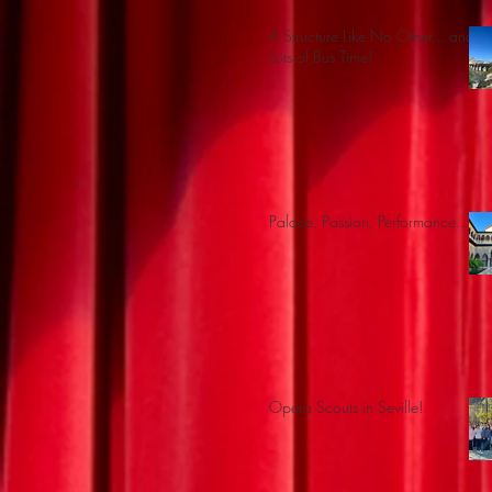
A Structure Like No Other... and
Lots of Bus Time!
Palace, Passion, Performance...
Opera Scouts in Seville!