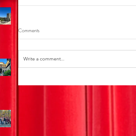
Comments
Write a comment...