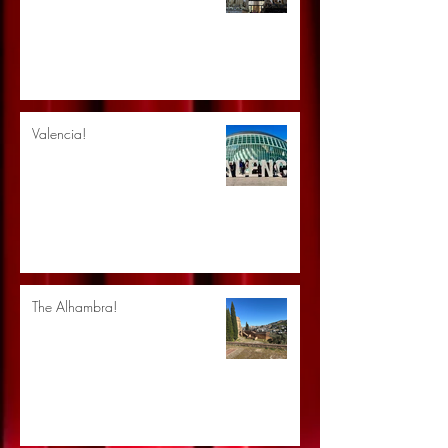
Valencia!
The Alhambra!