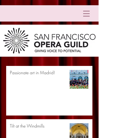
Passionate art in Madrid!
Tilt at the Windmills