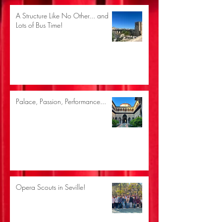
A Structure Like No Other... and
Lots of Bus Time!
Palace, Passion, Performance...
Opera Scouts in Seville!