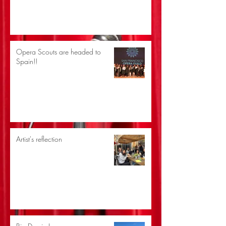
Opera Scouts are headed to
Spain!!
Artist's reflection