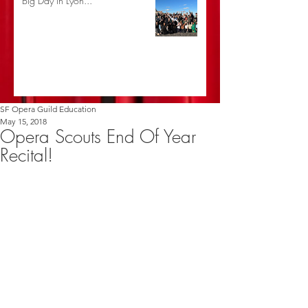
Big Day in Lyon...
SF Opera Guild Education
May 15, 2018
Opera Scouts End Of Year
Recital!