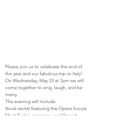
Please join us to celebrate the end of 
the year and our fabulous trip to Italy!
On Wednesday, May 23 at 7pm we will 
come together to sing, laugh, and be 
merry.
The evening will include:
Vocal recital featuring the Opera Scouts
Merit Badge ceremony and Project 
Presentation
Scout and parent testimonials